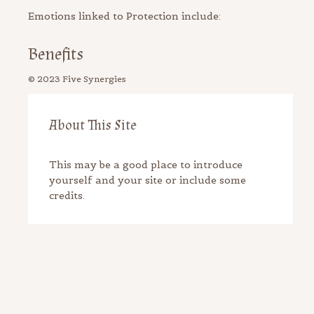
Emotions linked to Protection include:
Benefits
About This Site
This may be a good place to introduce
yourself and your site or include some
credits.