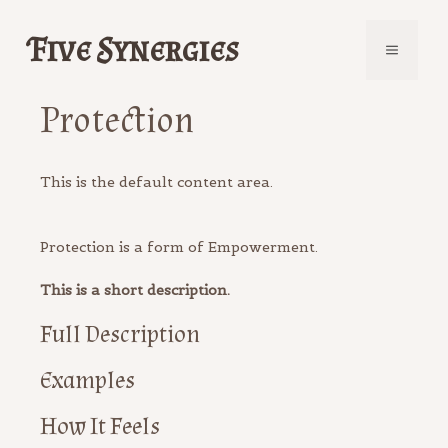
Skip
to
Five Synergies
Menu
content
Protection
This is the default content area.
Protection is a form of Empowerment.
This is a short description.
Full Description
Examples
How It Feels