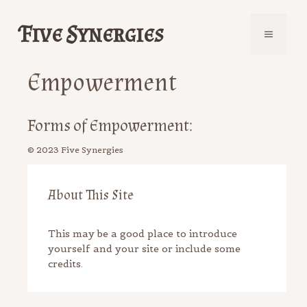
Skip
to
Five Synergies
Menu
content
Empowerment
Forms of Empowerment:
About This Site
This may be a good place to introduce
yourself and your site or include some
credits.